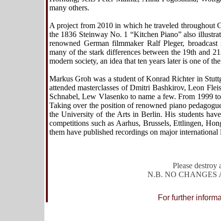
many others.
A project from 2010 in which he traveled throughout G
the 1836 Steinway No. 1
“
Kitchen Piano” also illustr
renowned German filmmaker Ralf Pleger, broadcast m
many of the stark differences between the 19th and 21
modern society, an idea that ten years later is one of th
Markus Groh was a student of Konrad Richter in Stuttg
attended masterclasses of Dmitri Bashkirov, Leon Fleis
Schnabel, Lew Vlasenko to name a few. From 1999 t
Taking over the position of renowned piano pedagogue
the University of the Arts in Berlin. His students hav
competitions such as Aarhus, Brussels, Ettlingen, Ho
them have published recordings on major international 
Please destroy a
N.B. NO CHANGES AL
For further inform