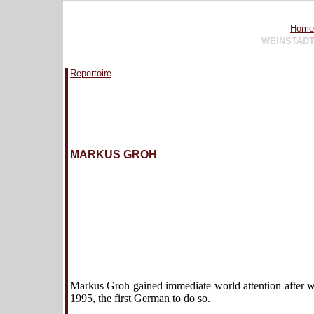
Home
WEINSTAD
Repertoire
MARKUS GROH
Markus Groh gained immediate world attention after wi
1995, the first German to do so.