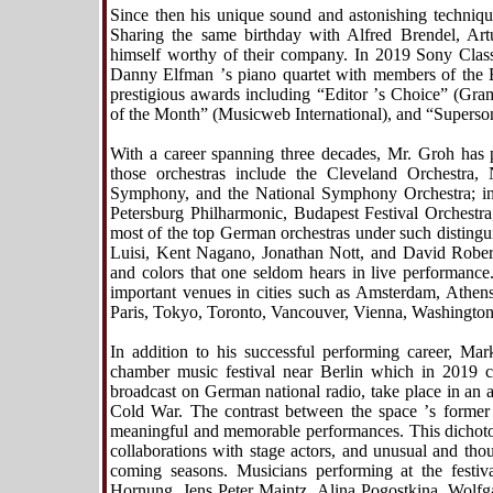
Since then his unique sound and astonishing techniqu
Sharing the same birthday with Alfred Brendel, Art
himself worthy of their company. In 2019 Sony Classi
Danny Elfman
’
s piano quartet with members of the 
prestigious awards including
“
Editor
’
s Choice” (Gra
of the Month” (Musicweb International), and
“
Superso
With a career spanning three decades, Mr. Groh has
those orchestras include the Cleveland Orchestra,
Symphony, and the National Symphony Orchestra; i
Petersburg Philharmonic, Budapest Festival Orchest
most of the top German orchestras under such disting
Luisi, Kent Nagano, Jonathan Nott, and David Robertso
and colors that one seldom hears in live performance
important venues in cities such as Amsterdam, Athen
Paris, Tokyo, Toronto, Vancouver, Vienna, Washington
In addition to his successful performing career, Mar
chamber music festival near Berlin which in 2019 cel
broadcast on German national radio, take place in an a
Cold War. The contrast between the space
’
s former
meaningful and memorable performances. This dichotom
collaborations with stage actors, and unusual and th
coming seasons. Musicians performing at the festiv
Hornung, Jens Peter Maintz, Alina Pogostkina, Wolfg